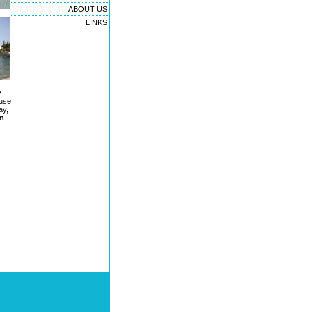
ABOUT US
LINKS
y
 use
ay,
rm