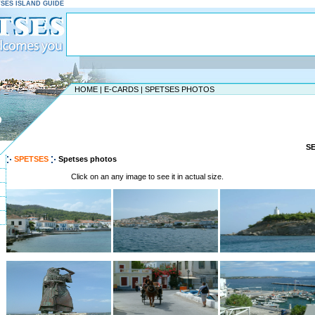
ETSES ISLAND GUIDE
HOME
|
E-CARDS
|
SPETSES PHOTOS
D
S
SPETSES
Spetses photos
Click on an any image to see it in actual size.