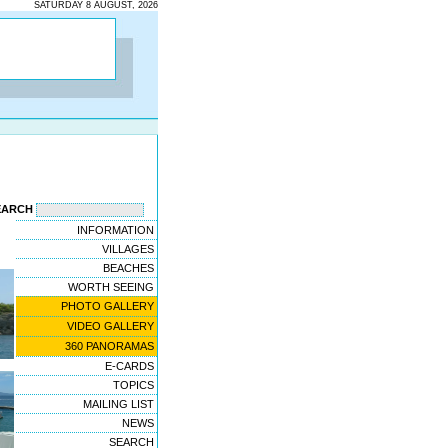
SATURDAY 8 AUGUST, 2026
EARCH
INFORMATION
VILLAGES
BEACHES
WORTH SEEING
PHOTO GALLERY
VIDEO GALLERY
360 PANORAMAS
E-CARDS
TOPICS
MAILING LIST
NEWS
SEARCH