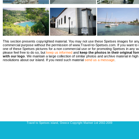
This section presents copyrighted material. You may not use these Spetses images for an
commercial purpose without the permission of www.Travel-to-Spetses.com. If you want to
one of these Spetses pictures for a non commercial use or for promoting Spetses in any w
please feel free to do so, but
keep us informed
and
keep the photos in their original fo
with our logo
. We maintain a large collection of similar photos and archive material in high
resolutions about our island. If you need such material
send us a message
.
Travel to Spetses island, Greece Copyright Marinet Ltd 2002-2009