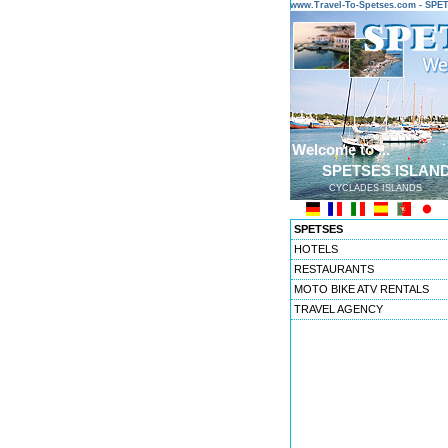
www.Travel-To-Spetses.com - SP
Welcome to ...
SPETSES ISLAN
CYCLADES ISLANDS
SPETSES
HOTELS
RESTAURANTS
MOTO BIKE ATV RENTALS
TRAVEL AGENCY